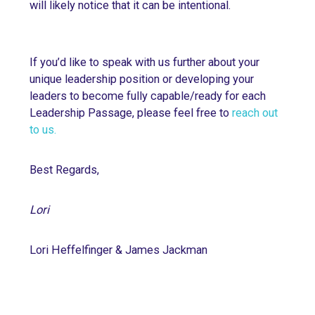
will likely notice that it can be intentional.
If you’d like to speak with us further about your
unique leadership position or developing your
leaders to become fully capable/ready for each
Leadership Passage, please feel free to
reach out
to us.
Best Regards,
Lori
Lori Heffelfinger & James Jackman