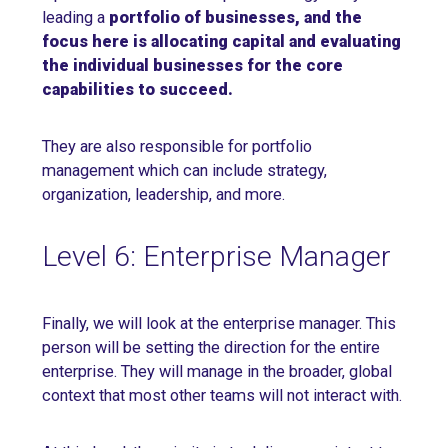
leading a
portfolio of businesses, and the
focus here is allocating capital and evaluating
the individual businesses for the core
capabilities to succeed.
They are also responsible for portfolio
management which can include strategy,
organization, leadership, and more.
Level 6: Enterprise Manager
Finally, we will look at the enterprise manager. This
person will be setting the direction for the entire
enterprise. They will manage in the broader, global
context that most other teams will not interact with.