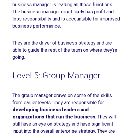
business manager is leading all those functions.
The business manager most likely has profit and
loss responsibility and is accountable for improved
business performance.
They are the driver of business strategy and are
able to guide the rest of the team on where they’re
going.
Level 5: Group Manager
The group manager draws on some of the skills
from earlier levels. They are responsible for
developing business leaders and
organizations that run the business
. They will
still have an eye on strategy and have significant
input into the overall enterprise strategy. They are