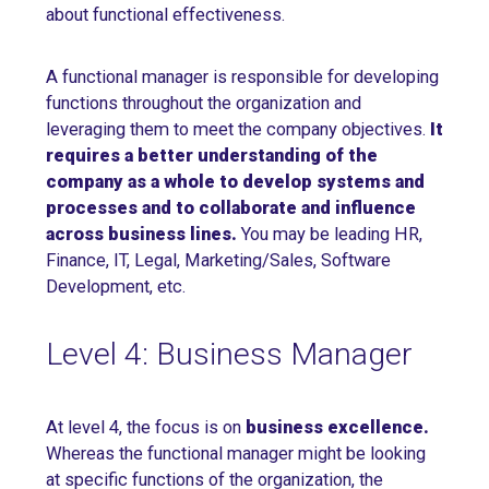
about functional effectiveness.
A functional manager is responsible for developing
functions throughout the organization and
leveraging them to meet the company objectives.
It
requires a better understanding of the
company as a whole to develop systems and
processes and to collaborate and influence
across business lines.
You may be leading HR,
Finance, IT, Legal, Marketing/Sales, Software
Development, etc.
Level 4: Business Manager
At level 4, the focus is on
business excellence.
Whereas the functional manager might be looking
at specific functions of the organization, the