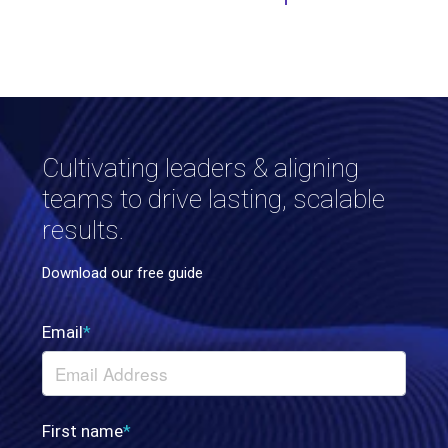
Cultivating leaders & aligning
teams to drive lasting, scalable
results.
Download our free guide