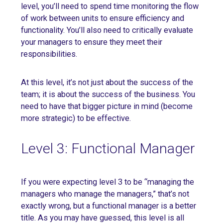
level, you’ll need to spend time monitoring the flow
of work between units to ensure efficiency and
functionality. You’ll also need to critically evaluate
your managers to ensure they meet their
responsibilities.
At this level, it’s not just about the success of the
team; it is about the success of the business. You
need to have that bigger picture in mind (become
more strategic) to be effective.
Level 3: Functional Manager
If you were expecting level 3 to be “managing the
managers who manage the managers,” that’s not
exactly wrong, but a functional manager is a better
title. As you may have guessed, this level is all