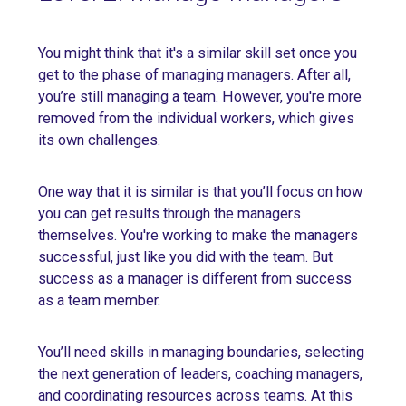
You might think that it's a similar skill set once you
get to the phase of managing managers. After all,
you’re still managing a team. However, you're more
removed from the individual workers, which gives
its own challenges.
One way that it is similar is that you’ll focus on how
you can get results through the managers
themselves. You're working to make the managers
successful, just like you did with the team. But
success as a manager is different from success
as a team member.
You’ll need skills in managing boundaries, selecting
the next generation of leaders, coaching managers,
and coordinating resources across teams. At this