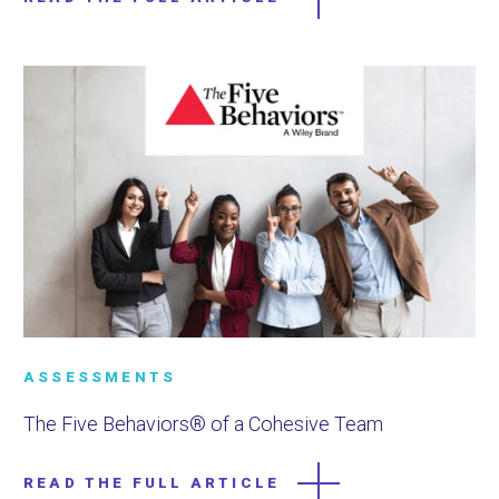
ASSESSMENTS
The Five Behaviors® of a Cohesive Team
READ THE FULL ARTICLE