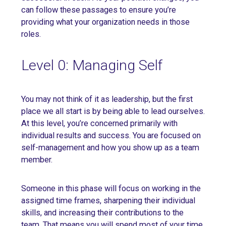
can follow these passages to ensure you’re
providing what your organization needs in those
roles.
Level 0: Managing Self
You may not think of it as leadership, but the first
place we all start is by being able to lead ourselves.
At this level, you’re concerned primarily with
individual results and success. You are focused on
self-management and how you show up as a team
member.
Someone in this phase will focus on working in the
assigned time frames, sharpening their individual
skills, and increasing their contributions to the
team. That means you will spend most of your time