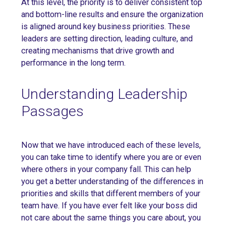
At this level, the priority is to deliver consistent top
and bottom-line results and ensure the organization
is aligned around key business priorities. These
leaders are setting direction, leading culture, and
creating mechanisms that drive growth and
performance in the long term.
Understanding Leadership
Passages
Now that we have introduced each of these levels,
you can take time to identify where you are or even
where others in your company fall. This can help
you get a better understanding of the differences in
priorities and skills that different members of your
team have. If you have ever felt like your boss did
not care about the same things you care about, you