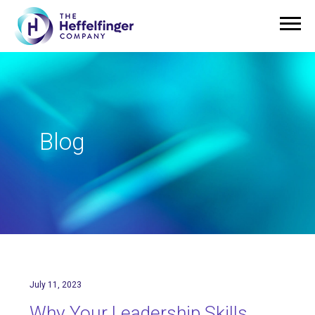
Blog
July 11, 2023
Why Your Leadership Skills