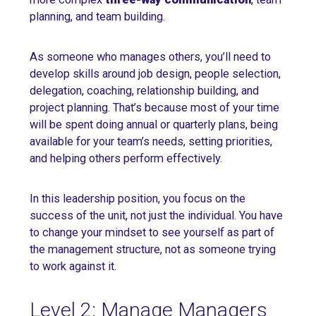
planning, and team building.
As someone who manages others, you’ll need to
develop skills around job design, people selection,
delegation, coaching, relationship building, and
project planning. That’s because most of your time
will be spent doing annual or quarterly plans, being
available for your team’s needs, setting priorities,
and helping others perform effectively.
In this leadership position, you focus on the
success of the unit, not just the individual. You have
to change your mindset to see yourself as part of
the management structure, not as someone trying
to work against it.
Level 2: Manage Managers