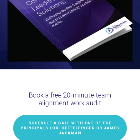
Book a free 20-minute team
alignment work audit
SCHEDULE A CALL WITH ONE OF THE
PRINCIPALS LORI HEFFELFINGER OR JAMES
JACKMAN