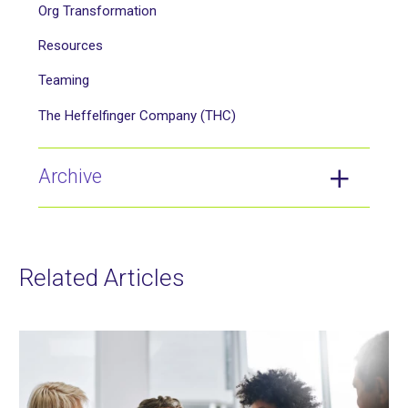
Org Transformation
Resources
Teaming
The Heffelfinger Company (THC)
Archive
Related Articles