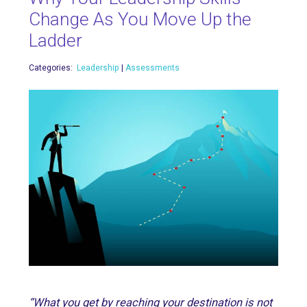
Change As You Move Up the
Ladder
Categories:
Leadership
|
Assessments
“What you get by reaching your destination is not