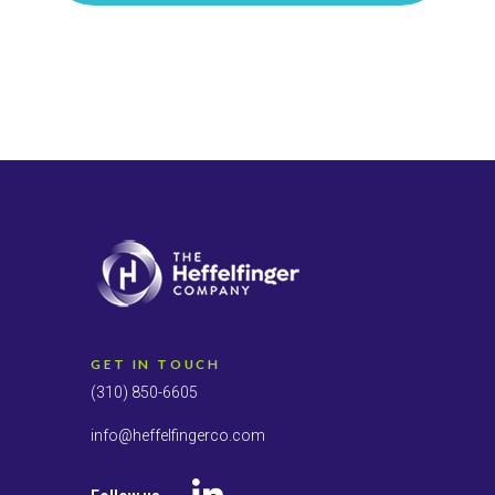
GET IN TOUCH
(310) 850-6605
info@heffelfingerco.com