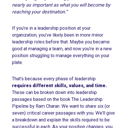
nearly as important as what you will become by
reaching your destination.”
If you’re in a leadership position at your
organization, you’ve likely been in more minor
leadership roles before that. Maybe you became
good at managing a team, and now you’re in a new
position struggling to manage everything on your
plate.
That’s because every phase of leadership
requires different skills, values, and time
.
These can be broken down into leadership
passages based on the book The Leadership
Pipeline by Ram Charan. We want to share six (or
seven) critical career passages with you. We’ll give
a breakdown and explain the skills required to be
successful in each. As your position changes, you