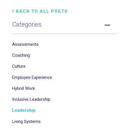
BACK TO ALL POSTS
Categories
Assessments
Coaching
Culture
Employee Experience
Hybrid Work
Inclusive Leadership
Leadership
Living Systems