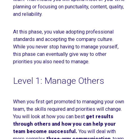
planning or focusing on punctuality, content, quality,
and reliability.
At this phase, you value adopting professional
standards and accepting the company culture.
While you never stop having to manage yourself,
this phase can eventually give way to other
priorities you also need to manage.
Level 1: Manage Others
When you first get promoted to managing your own
team, the skills required and priorities will change.
You will look at how you can best
get results
through others and how you can help your
team become successful.
You will deal with
more complex
three-way communication
, team