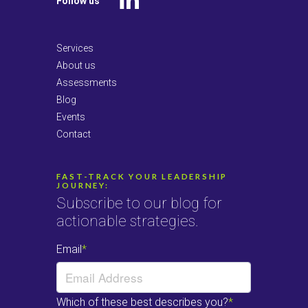
Follow us
LinkedIn
Services
About us
Assessments
Blog
Events
Contact
FAST-TRACK YOUR LEADERSHIP
JOURNEY:
Subscribe to our blog for
actionable strategies.