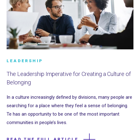
LEADERSHIP
The Leadership Imperative for Creating a Culture of
Belonging
In a culture increasingly defined by divisions, many people are
searching for a place where they feel a sense of belonging.
Te has an opportunity to be one of the most important
communities in people’s lives.
READ THE FULL ARTICLE