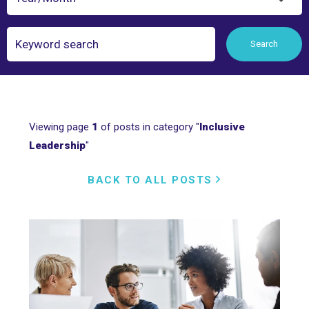
Search
Search
Viewing page
1
of posts in category "
Inclusive
Leadership
"
BACK TO ALL POSTS