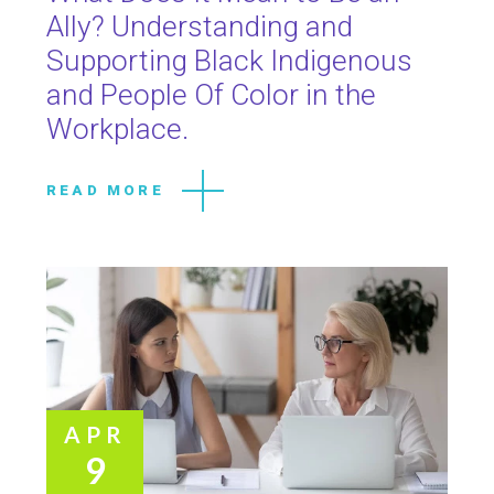
Ally? Understanding and
Supporting Black Indigenous
and People Of Color in the
Workplace.
READ MORE
APR
9