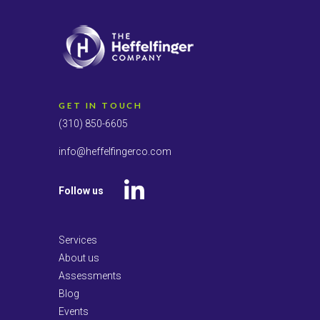
GET IN TOUCH
(310) 850-6605
info@heffelfingerco.com
Follow us
LinkedIn
Services
About us
Assessments
Blog
Events