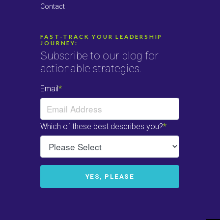
Contact
FAST-TRACK YOUR LEADERSHIP
JOURNEY:
Subscribe to our blog for
actionable strategies.