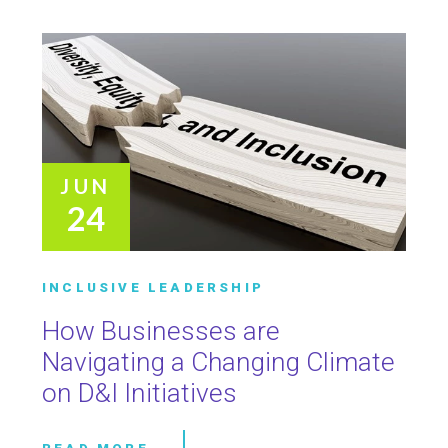
JUN
24
INCLUSIVE LEADERSHIP
How Businesses are
Navigating a Changing Climate
on D&I Initiatives