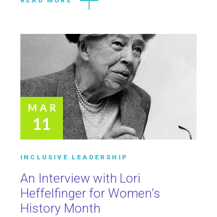
READ MORE
MAR
11
INCLUSIVE LEADERSHIP
An Interview with Lori
Heffelfinger for Women’s
History Month