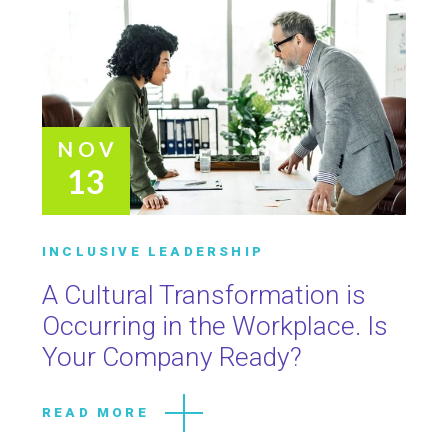
NOV
13
INCLUSIVE LEADERSHIP
A Cultural Transformation is
Occurring in the Workplace. Is
Your Company Ready?
READ MORE