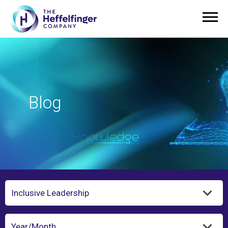
Blog
Category
Year/Month