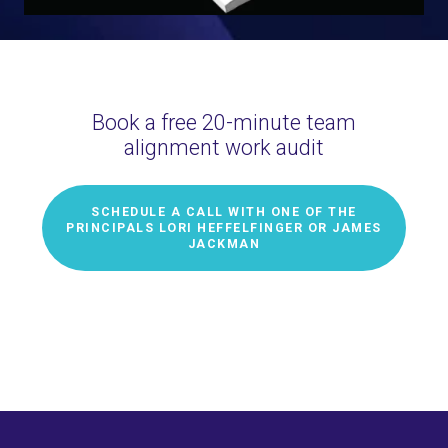
Book a free 20-minute team
alignment work audit
SCHEDULE A CALL WITH ONE OF THE
PRINCIPALS LORI HEFFELFINGER OR JAMES
JACKMAN