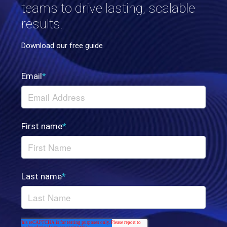
teams to drive lasting, scalable
results.
Download our free guide