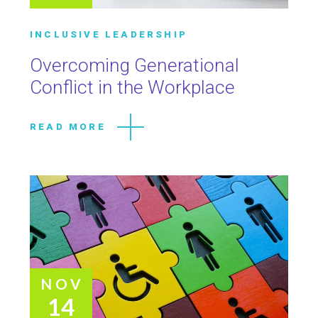
INCLUSIVE LEADERSHIP
Overcoming Generational
Conflict in the Workplace
READ MORE
NOV
14