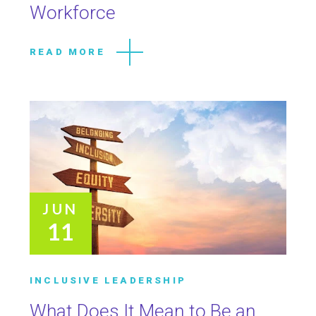
Workforce
READ MORE
JUN
11
INCLUSIVE LEADERSHIP
What Does It Mean to Be an