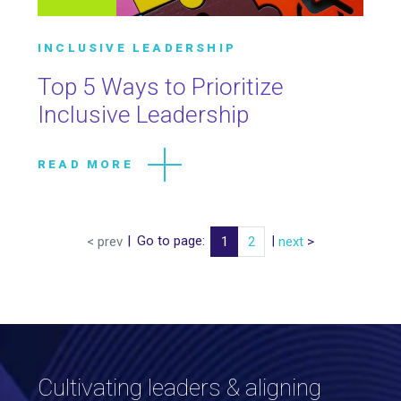
INCLUSIVE LEADERSHIP
Top 5 Ways to Prioritize
Inclusive Leadership
READ MORE
|
Go to page:
|
< prev
1
2
next
>
Cultivating leaders & aligning