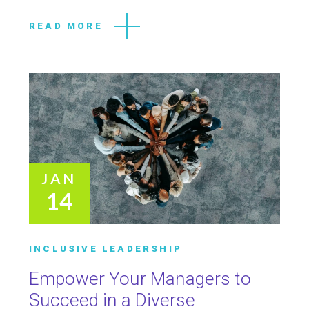
READ MORE
JAN
14
INCLUSIVE LEADERSHIP
Empower Your Managers to
Succeed in a Diverse