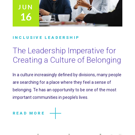
JUN
16
INCLUSIVE LEADERSHIP
The Leadership Imperative for
Creating a Culture of Belonging
In a culture increasingly defined by divisions, many people
are searching for a place where they feel a sense of
belonging. Te has an opportunity to be one of the most
important communities in people’s lives.
READ MORE