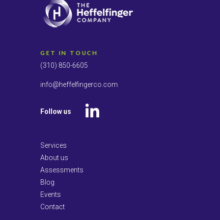
GET IN TOUCH
(310) 850-6605
info@heffelfingerco.com
Follow us
LinkedIn
Services
About us
Assessments
Blog
Events
Contact