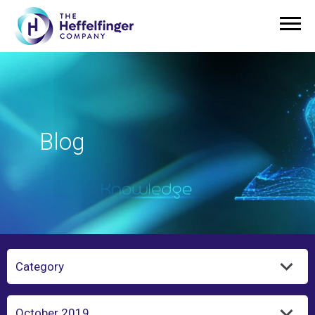
Blog
Category
Year/Month