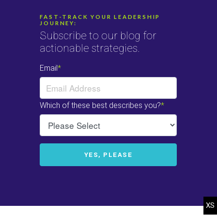
FAST-TRACK YOUR LEADERSHIP
JOURNEY:
Subscribe to our blog for
actionable strategies.