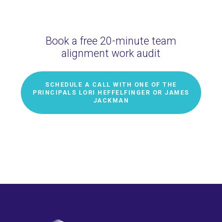
Book a free 20-minute team
alignment work audit
SCHEDULE A CALL WITH ONE OF THE
PRINCIPALS LORI HEFFELFINGER OR JAMES
JACKMAN