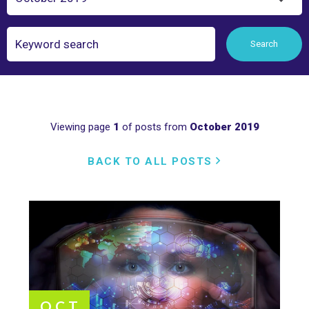
Search
Search
Viewing page
1
of posts from
October 2019
BACK TO ALL POSTS
OCT