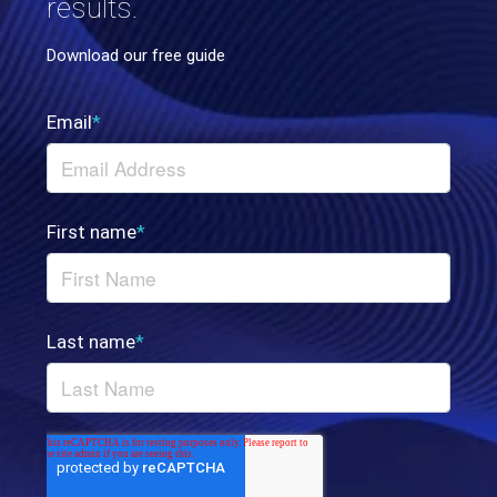
results.
Download our free guide