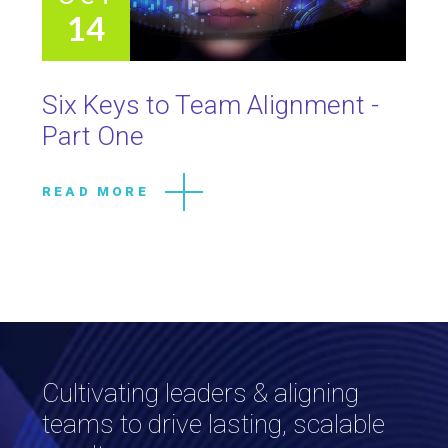
14
Six Keys to Team Alignment -
Part One
READ MORE
Cultivating leaders & aligning
teams to drive lasting, scalable