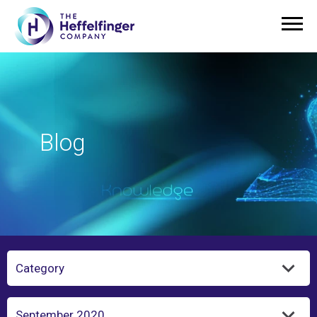
Blog
Category
Year/Month