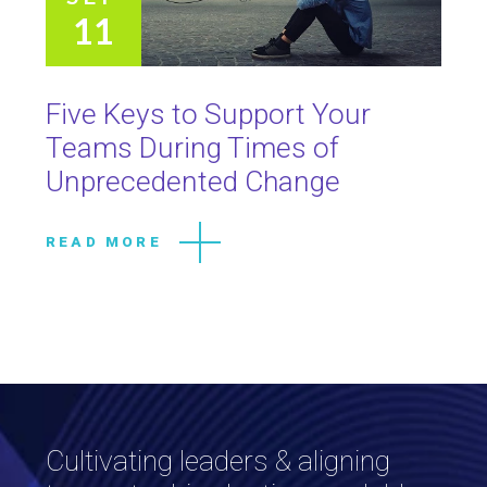
11
Five Keys to Support Your
Teams During Times of
Unprecedented Change
READ MORE
Cultivating leaders & aligning