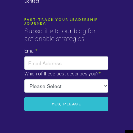
Contact
FAST-TRACK YOUR LEADERSHIP
JOURNEY:
Subscribe to our blog for
actionable strategies.