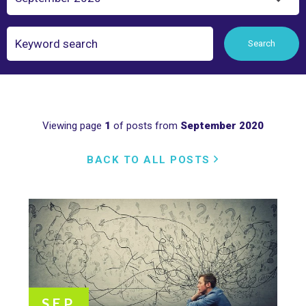
Search
Search
Viewing page
1
of posts from
September 2020
BACK TO ALL POSTS
SEP