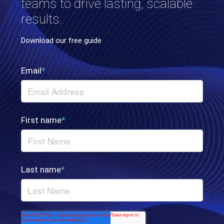
teams to drive lasting, scalable
results.
Download our free guide