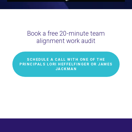
Book a free 20-minute team
alignment work audit
SCHEDULE A CALL WITH ONE OF THE
PRINCIPALS LORI HEFFELFINGER OR JAMES
JACKMAN