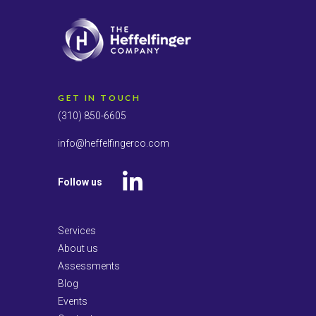
GET IN TOUCH
(310) 850-6605
info@heffelfingerco.com
Follow us
LinkedIn
Services
About us
Assessments
Blog
Events