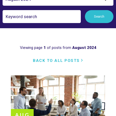
Search
Search
Viewing page
1
of posts from
August 2024
BACK TO ALL POSTS
AUG