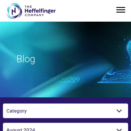
Blog
Category
Year/Month