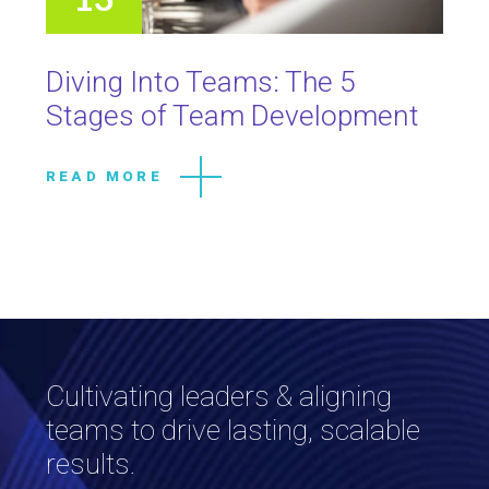
Diving Into Teams: The 5
Stages of Team Development
READ MORE
Cultivating leaders & aligning
teams to drive lasting, scalable
results.