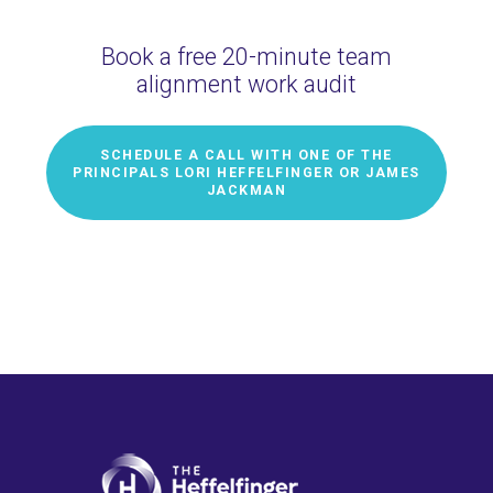
Book a free 20-minute team
alignment work audit
SCHEDULE A CALL WITH ONE OF THE
PRINCIPALS LORI HEFFELFINGER OR JAMES
JACKMAN