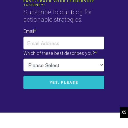
FAST-TRACK YOUR LEADERSHIP
JOURNEY:
Subscribe to our blog for
actionable strategies.
© 2022-2025 Heffelfinger Company. All rights reserved.
Web Design
by