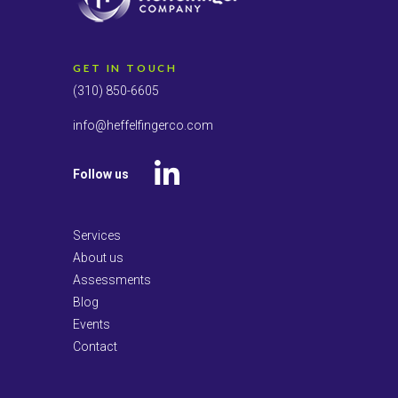
GET IN TOUCH
(310) 850-6605
info@heffelfingerco.com
Follow us
LinkedIn
Services
About us
Assessments
Blog
Events
Contact