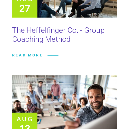
27
The Heffelfinger Co. - Group
Coaching Method
READ MORE
AUG
13