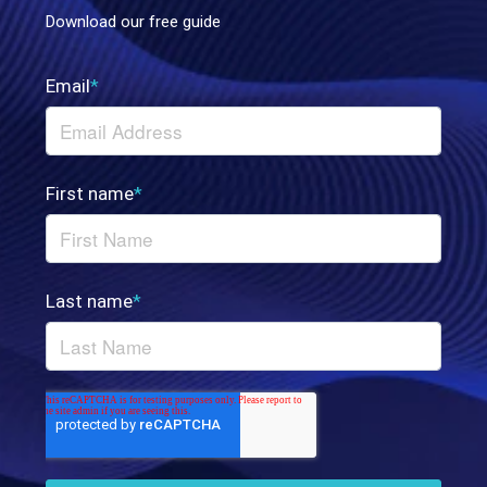
Download our free guide