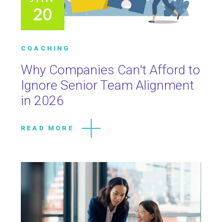
20
COACHING
Why Companies Can't Afford to
Ignore Senior Team Alignment
in 2026
READ MORE