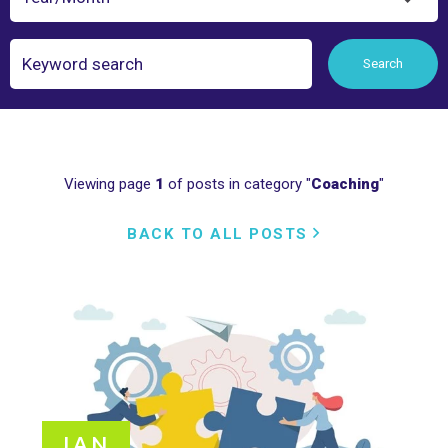
Search
Search
Viewing page
1
of posts in category "
Coaching
"
BACK TO ALL POSTS
JAN