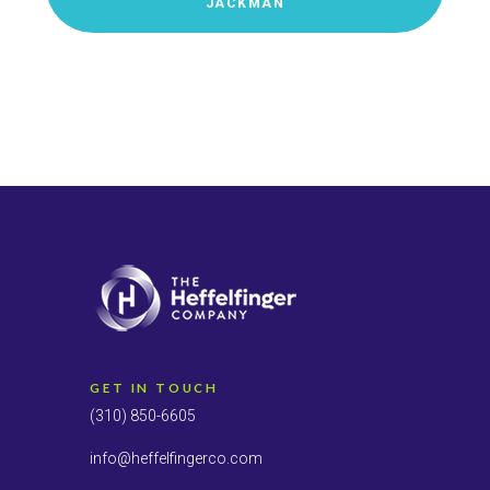
JACKMAN
GET IN TOUCH
(310) 850-6605
info@heffelfingerco.com