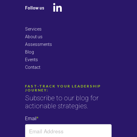
Follow us
LinkedIn
Services
About us
Assessments
Blog
Events
Contact
FAST-TRACK YOUR LEADERSHIP
JOURNEY:
Subscribe to our blog for
actionable strategies.