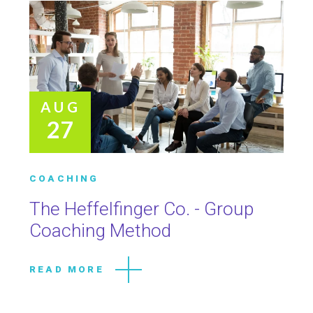
AUG
27
COACHING
The Heffelfinger Co. - Group
Coaching Method
READ MORE