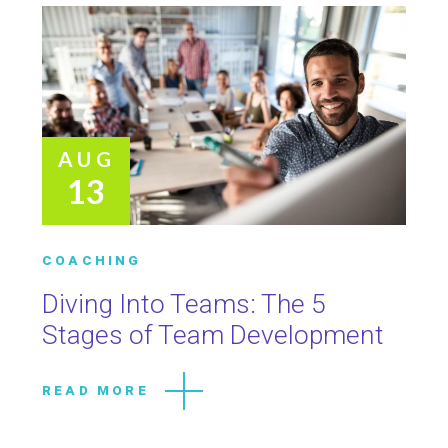
AUG
13
COACHING
Diving Into Teams: The 5
Stages of Team Development
READ MORE