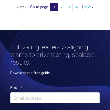
|
Go to page:
|
< prev
1
2
3
4
next
>
Cultivating leaders & aligning
teams to drive lasting, scalable
results.
Download our free guide