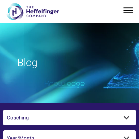
Blog
Category
Year/Month