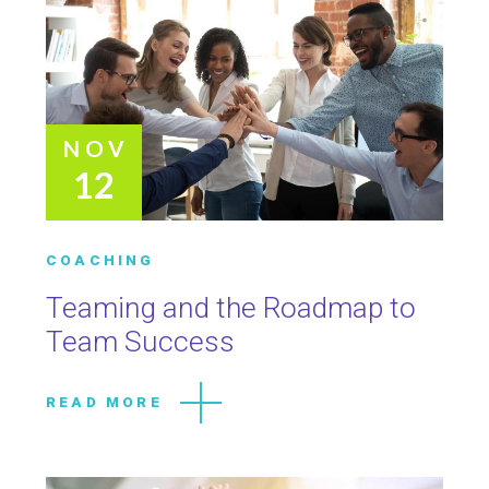
NOV
12
COACHING
Teaming and the Roadmap to
Team Success
READ MORE