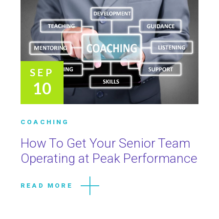
SEP
10
COACHING
How To Get Your Senior Team
Operating at Peak Performance
READ MORE