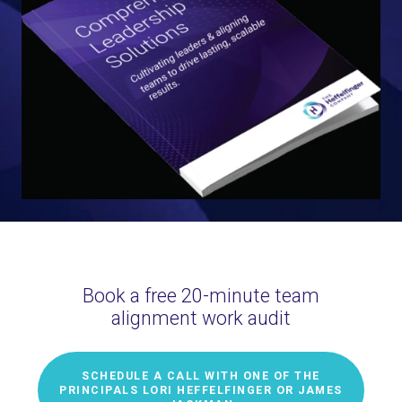
Book a free 20-minute team
alignment work audit
SCHEDULE A CALL WITH ONE OF THE
PRINCIPALS LORI HEFFELFINGER OR JAMES