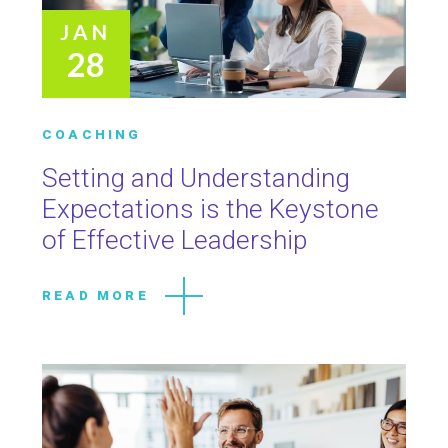
JAN
28
COACHING
Setting and Understanding
Expectations is the Keystone
of Effective Leadership
READ MORE