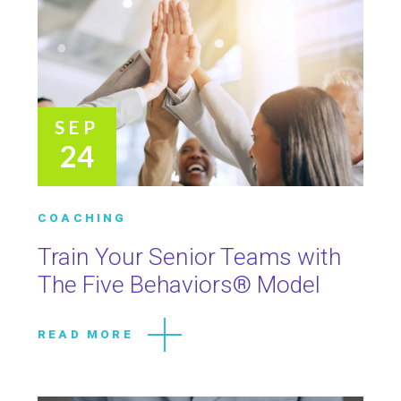
SEP
24
COACHING
Train Your Senior Teams with
The Five Behaviors® Model
READ MORE