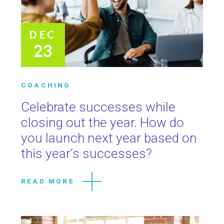
DEC
23
COACHING
Celebrate successes while
closing out the year. How do
you launch next year based on
this year’s successes?
READ MORE