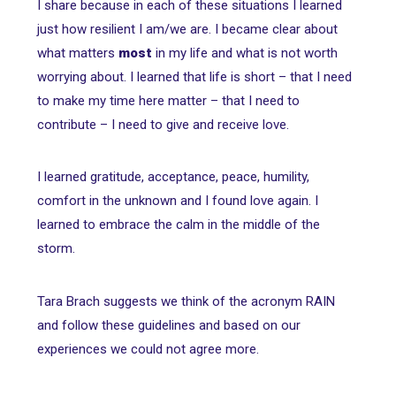
I share because in each of these situations I learned
just how resilient I am/we are. I became clear about
what matters
most
in my life and what is not worth
worrying about. I learned that life is short – that I need
to make my time here matter – that I need to
contribute – I need to give and receive love.
I learned gratitude, acceptance, peace, humility,
comfort in the unknown and I found love again. I
learned to embrace the calm in the middle of the
storm.
Tara Brach suggests we think of the acronym RAIN
and follow these guidelines and based on our
experiences we could not agree more.