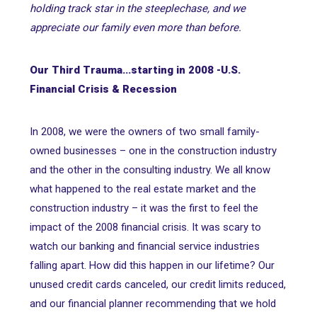
holding track star in the steeplechase, and we
appreciate our family even more than before.
Our Third Trauma...starting in 2008 -
U.S.
Financial Crisis & Recession
In 2008, we were the owners of two small family-
owned businesses – one in the construction industry
and the other in the consulting industry. We all know
what happened to the real estate market and the
construction industry – it was the first to feel the
impact of the 2008 financial crisis. It was scary to
watch our banking and financial service industries
falling apart. How did this happen in our lifetime? Our
unused credit cards canceled, our credit limits reduced,
and our financial planner recommending that we hold