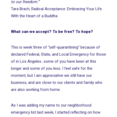
to our freedom.”
Tara Brach, Radical Acceptance: Embracing Your Life
With the Heart of a Buddha
What can we accept? To be free? To hope?
This is week three of “self-quarantining” because of
declared Federal, State, and Local Emergency for those
of in Los Angeles...some of you have been at this
longer and some of you less. I feel safe for the
moment, but I am appreciative we still have our
business, and are close to our clients and family who
are also working from home.
As I was adding my name to our neighborhood
emergency list last week, I started reflecting on how