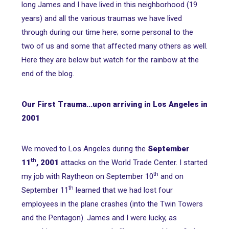
long James and I have lived in this neighborhood (19
years) and all the various traumas we have lived
through during our time here; some personal to the
two of us and some that affected many others as well.
Here they are below but watch for the rainbow at the
end of the blog.
Our First Trauma...upon arriving in Los Angeles in
2001
We moved to Los Angeles during the
September
th
11
, 2001
attacks on the World Trade Center. I started
th
my job with Raytheon on September 10
and on
th
September 11
learned that we had lost four
employees in the plane crashes (into the Twin Towers
and the Pentagon). James and I were lucky, as