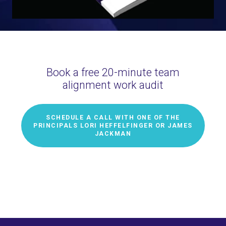
Book a free 20-minute team
alignment work audit
SCHEDULE A CALL WITH ONE OF THE
PRINCIPALS LORI HEFFELFINGER OR JAMES
JACKMAN