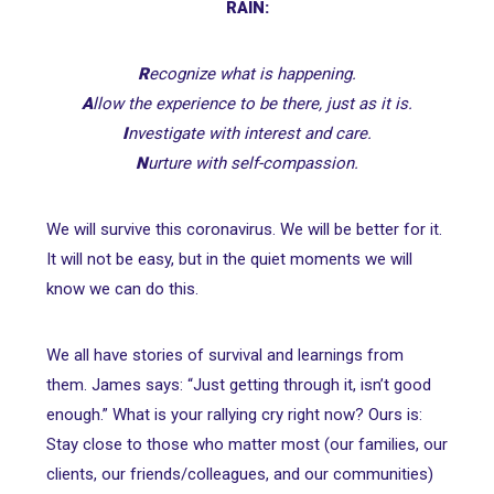
RAIN:
R
ecognize what is happening.
A
llow the experience to be there, just as it is.
I
nvestigate with interest and care.
N
urture with self-compassion.
We will survive this coronavirus. We will be better for it.
It will not be easy, but in the quiet moments we will
know we can do this.
We all have stories of survival and learnings from
them. James says: “Just getting through it, isn’t good
enough.” What is your rallying cry right now? Ours is:
Stay close to those who matter most (our families, our
clients, our friends/colleagues, and our communities)