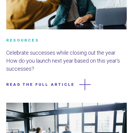
RESOURCES
Celebrate successes while closing out the year.
How do you launch next year based on this year’s
successes?
READ THE FULL ARTICLE