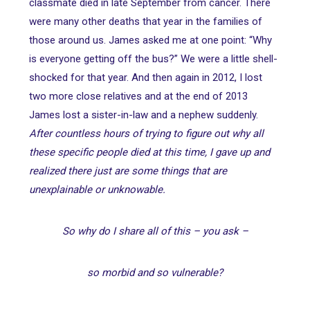
classmate died in late September from cancer. There
were many other deaths that year in the families of
those around us. James asked me at one point: “Why
is everyone getting off the bus?” We were a little shell-
shocked for that year. And then again in 2012, I lost
two more close relatives and at the end of 2013
James lost a sister-in-law and a nephew suddenly.
After countless hours of trying to figure out why all
these specific people died at this time, I gave up and
realized there just are some things that are
unexplainable or unknowable.
So why do I share all of this – you ask –
so morbid and so vulnerable?