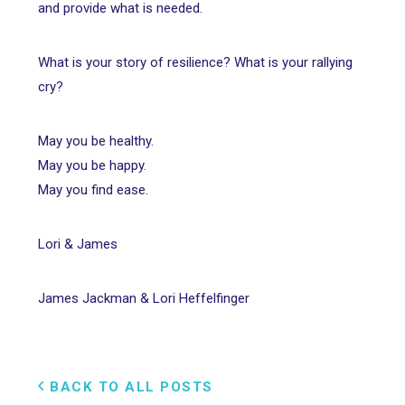
and provide what is needed.
What is your story of resilience? What is your rallying
cry?
May you be healthy.
May you be happy.
May you find ease.
Lori & James
James Jackman & Lori Heffelfinger
BACK TO ALL POSTS