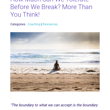
Before We Break? More Than
You Think!
Categories:
Coaching
|
Resources
“The boundary to what we can accept is the boundary