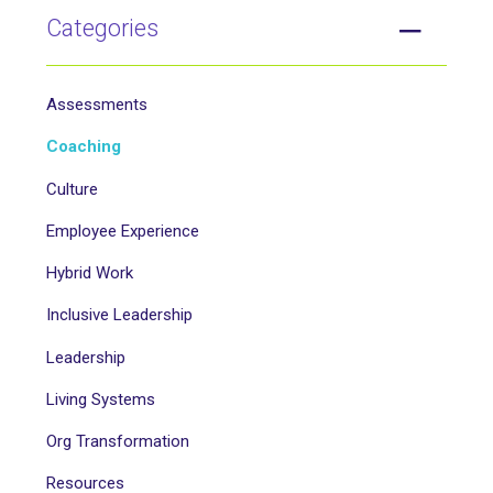
Categories
Assessments
Coaching
Culture
Employee Experience
Hybrid Work
Inclusive Leadership
Leadership
Living Systems
Org Transformation
Resources