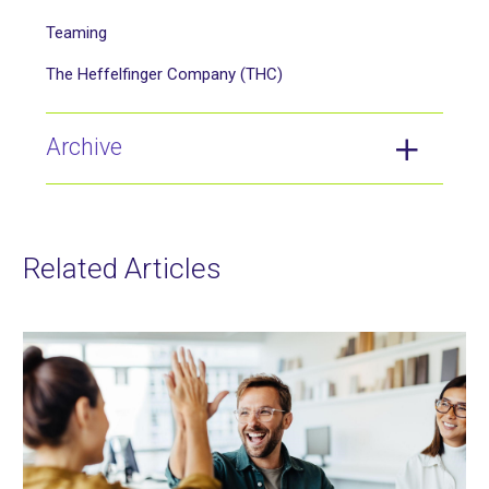
Teaming
The Heffelfinger Company (THC)
Archive
Related Articles