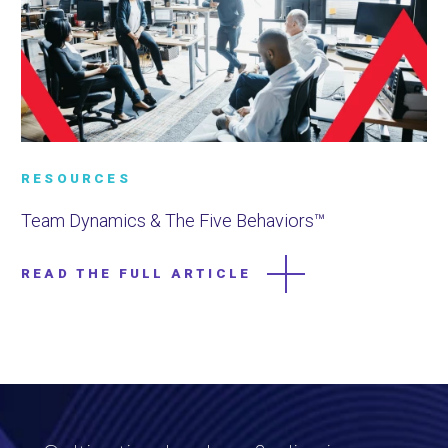
RESOURCES
Team Dynamics & The Five Behaviors™
READ THE FULL ARTICLE