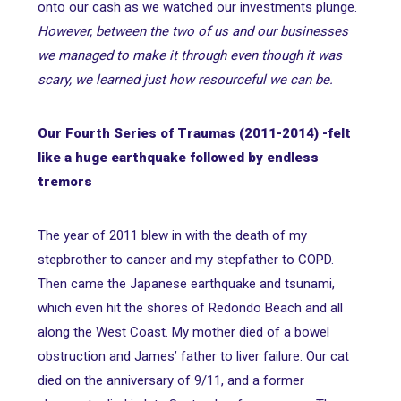
onto our cash as we watched our investments plunge.
However, between the two of us and our businesses
we managed to make it through even though it was
scary, we learned just how resourceful we can be.
Our Fourth Series of Traumas (2011-2014) -
felt
like a huge earthquake followed by endless
tremor
s
The year of 2011 blew in with the death of my
stepbrother to cancer and my stepfather to COPD.
Then came the Japanese earthquake and tsunami,
which even hit the shores of Redondo Beach and all
along the West Coast. My mother died of a bowel
obstruction and James’ father to liver failure. Our cat
died on the anniversary of 9/11, and a former