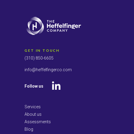
GET IN TOUCH
(310) 850-6605
info@heffelfingerco.com
Follow us
LinkedIn
Services
About us
Assessments
Blog