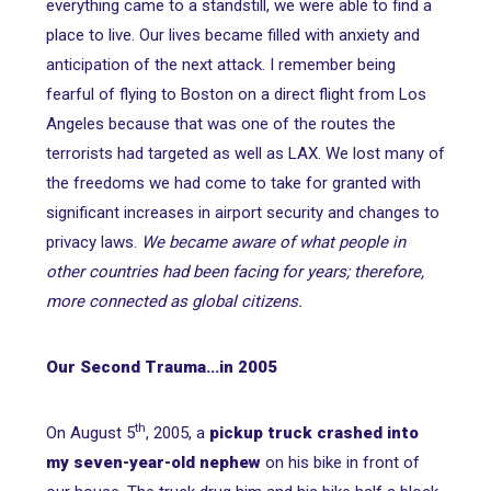
everything came to a standstill, we were able to find a
place to live. Our lives became filled with anxiety and
anticipation of the next attack. I remember being
fearful of flying to Boston on a direct flight from Los
Angeles because that was one of the routes the
terrorists had targeted as well as LAX. We lost many of
the freedoms we had come to take for granted with
significant increases in airport security and changes to
privacy laws.
We became aware of what people in
other countries had been facing for years; therefore,
more connected as global citizens.
Our Second Trauma...in 2005
th
On August 5
, 2005, a
pickup truck crashed into
my seven-year-old nephew
on his bike in front of