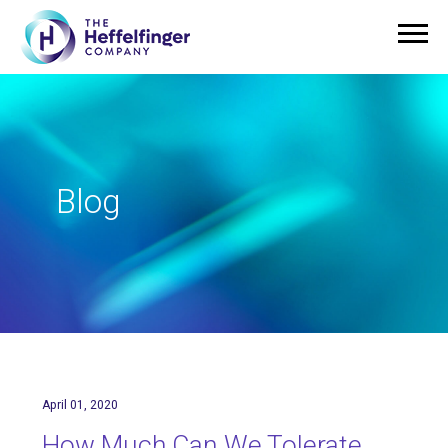
Blog
April 01, 2020
How Much Can We Tolerate