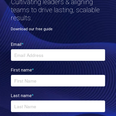
Cultivating leaders & aligning
teams to drive lasting, scalable
results.
Download our free guide