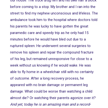
our house. The truck drug him and his bike half a block
before coming to a stop. My brother and I ran into the
street to find my nephew unconscious and lifeless. The
ambulance took him to the hospital where doctors told
his parents he was lucky to have gotten the great
paramedic care and speedy trip as he only had 15
minutes before he would have bled out due to a
ruptured spleen. He underwent several surgeries to
remove his spleen and repair the compound fracture
of his leg, but remained unresponsive for close to a
week without us knowing if he would wake. He was
able to fly home in a wheelchair still with no certainty
of outcome. After a long recovery process, he
appeared with no brain damage or permanent leg
damage. What could be worse than watching a child
almost die? Or watching their parents agonize over it?
And yet, today he is an amazing man and a record-