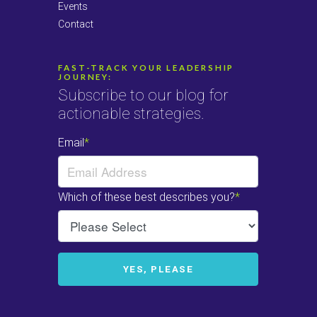
Events
Contact
FAST-TRACK YOUR LEADERSHIP
JOURNEY:
Subscribe to our blog for
actionable strategies.