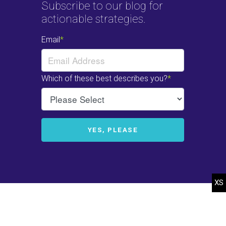
Subscribe to our blog for
actionable strategies.
© 2022-2025 Heffelfinger Company. All rights reserved.
Web Design
by
efelle.