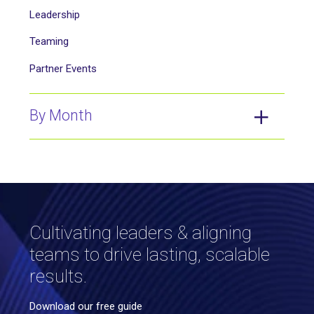
Leadership
Teaming
Partner Events
By Month
Cultivating leaders & aligning
teams to drive lasting, scalable
results.
Download our free guide