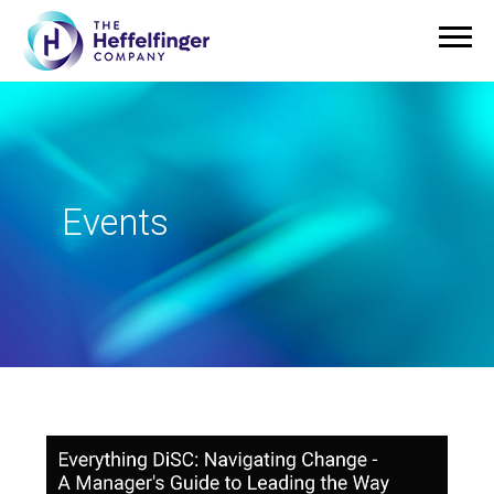
Events