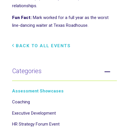
relationships.
Fun Fact:
Mark worked for a full year as the worst
line-dancing waiter at Texas Roadhouse.
BACK TO ALL EVENTS
Categories
Assessment Showcases
Coaching
Executive Development
HR Strategy Forum Event