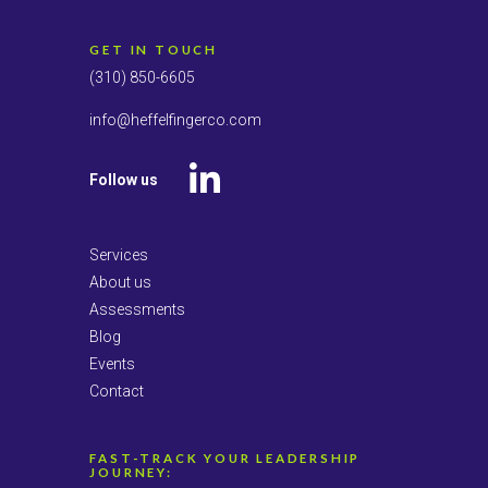
GET IN TOUCH
(310) 850-6605
info@heffelfingerco.com
Follow us
LinkedIn
Services
About us
Assessments
Blog
Events
Contact
FAST-TRACK YOUR LEADERSHIP
JOURNEY: