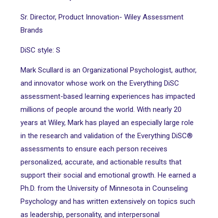
Sr. Director, Product Innovation- Wiley Assessment
Brands
DiSC style: S
Mark Scullard is an Organizational Psychologist, author,
and innovator whose work on the Everything DiSC
assessment-based learning experiences has impacted
millions of people around the world. With nearly 20
years at Wiley, Mark has played an especially large role
in the research and validation of the Everything DiSC®
assessments to ensure each person receives
personalized, accurate, and actionable results that
support their social and emotional growth. He earned a
Ph.D. from the University of Minnesota in Counseling
Psychology and has written extensively on topics such
as leadership, personality, and interpersonal