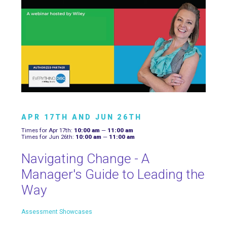
APR 17TH AND JUN 26TH
Times for Apr 17th:
10:00 am
—
11:00 am
Times for Jun 26th:
10:00 am
—
11:00 am
Navigating Change - A
Manager's Guide to Leading the
Way
Assessment Showcases