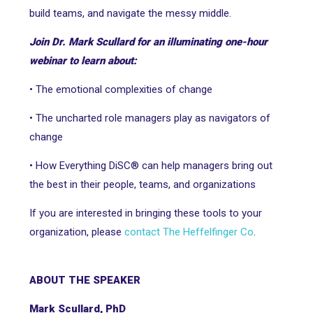
build teams, and navigate the messy middle.
Join Dr. Mark Scullard for an illuminating one-hour
webinar to learn about:
• The emotional complexities of change
• The uncharted role managers play as navigators of
change
• How Everything DiSC® can help managers bring out
the best in their people, teams, and organizations
If you are interested in bringing these tools to your
organization, please
contact The Heffelfinger Co
.
ABOUT THE SPEAKER
Mark Scullard, PhD