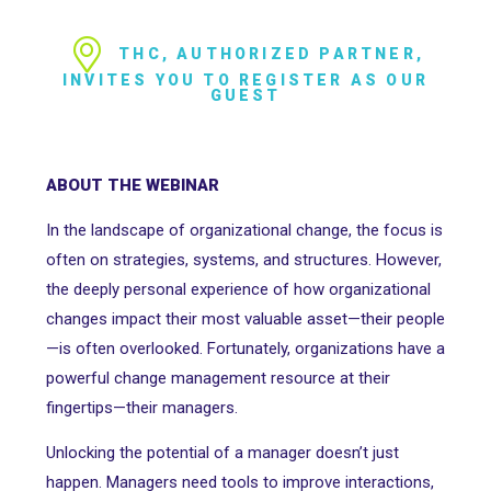
THC, AUTHORIZED PARTNER,
INVITES YOU TO REGISTER AS OUR
GUEST
ABOUT THE WEBINAR
In the landscape of organizational change, the focus is
often on strategies, systems, and structures. However,
the deeply personal experience of how organizational
changes impact their most valuable asset—their people
—is often overlooked. Fortunately, organizations have a
powerful change management resource at their
fingertips—their managers.
Unlocking the potential of a manager doesn’t just
happen. Managers need tools to improve interactions,