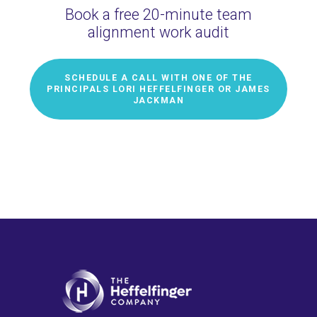
Book a free 20-minute team
alignment work audit
SCHEDULE A CALL WITH ONE OF THE
PRINCIPALS LORI HEFFELFINGER OR JAMES
JACKMAN