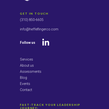
GET IN TOUCH
(310) 850-6605
info@heffelfingerco.com
Follow us
LinkedIn
Services
About us
Assessments
Blog
Events
Contact
FAST-TRACK YOUR LEADERSHIP
JOURNEY: