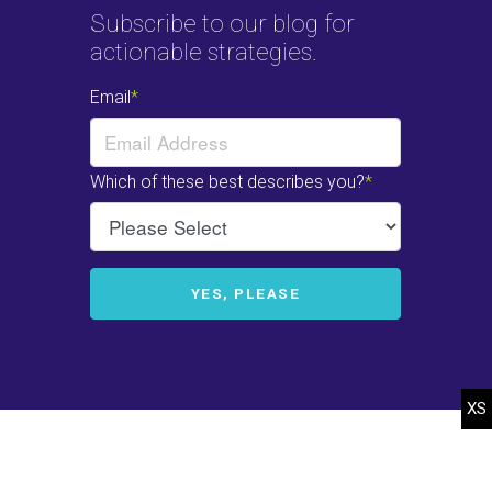
Subscribe to our blog for
actionable strategies.
© 2022-2025 Heffelfinger Company. All rights reserved.
Web Design
by
efelle.