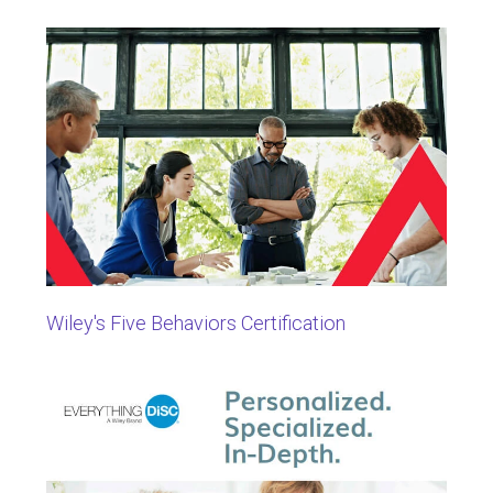
Wiley's Five Behaviors Certification