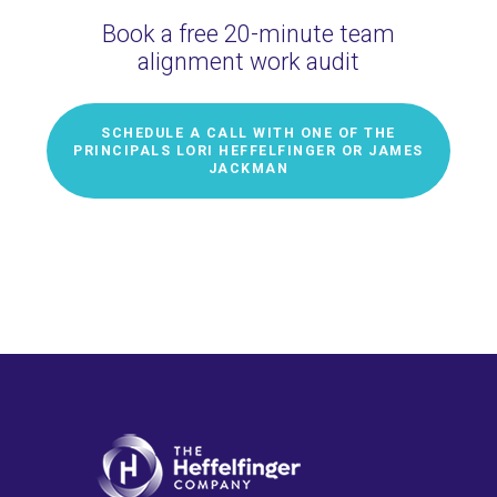
Book a free 20-minute team
alignment work audit
SCHEDULE A CALL WITH ONE OF THE
PRINCIPALS LORI HEFFELFINGER OR JAMES
JACKMAN