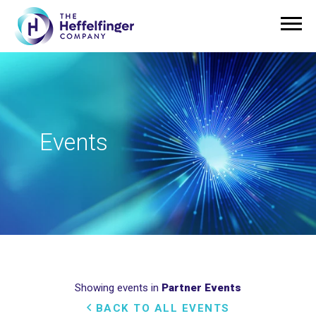
Events
Showing events in
Partner Events
BACK TO ALL EVENTS