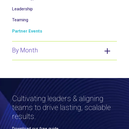
Leadership
Teaming
Partner Events
By Month
Cultivating leaders & aligning
teams to drive lasting, scalable
results.
Download our free guide