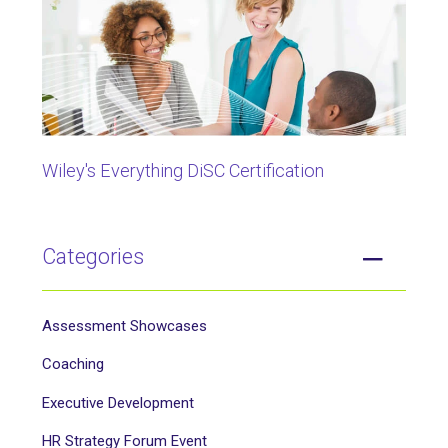
Wiley's Everything DiSC Certification
Categories
Assessment Showcases
Coaching
Executive Development
HR Strategy Forum Event