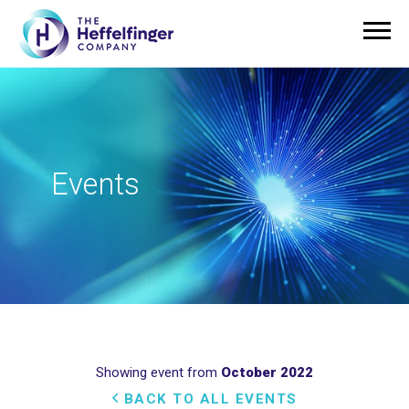
Events
Showing event from
October 2022
BACK TO ALL EVENTS