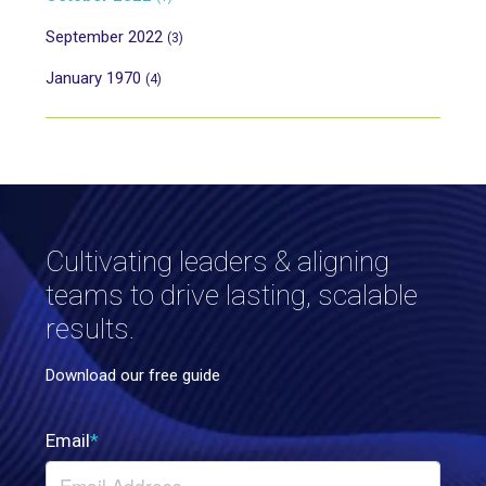
September 2022
(3)
January 1970
(4)
Cultivating leaders & aligning
teams to drive lasting, scalable
results.
Download our free guide