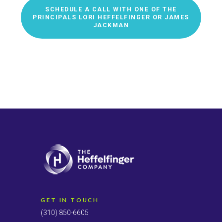
SCHEDULE A CALL WITH ONE OF THE
PRINCIPALS LORI HEFFELFINGER OR JAMES
JACKMAN
GET IN TOUCH
(310) 850-6605