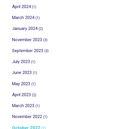
April 2024
(1)
March 2024
(1)
January 2024
(2)
November 2023
(3)
September 2023
(3)
July 2023
(1)
June 2023
(1)
May 2023
(1)
April 2023
(2)
March 2023
(1)
November 2022
(1)
October 2022
(1)