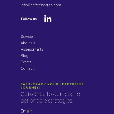
info@heffelfingerco.com
Follow us
LinkedIn
Services
About us
Assessments
Blog
Events
Contact
FAST-TRACK YOUR LEADERSHIP
JOURNEY:
Subscribe to our blog for
actionable strategies.