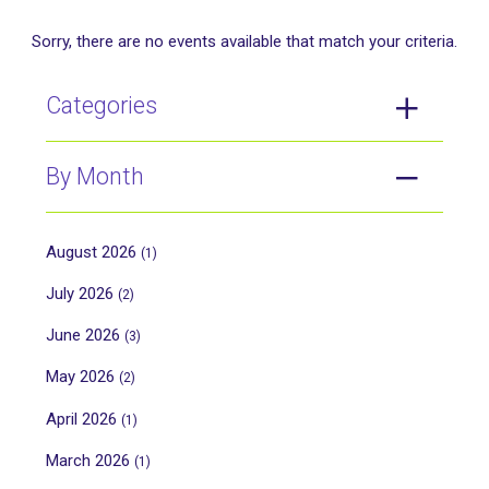
Sorry, there are no events available that match your criteria.
Categories
By Month
August 2026
(1)
July 2026
(2)
June 2026
(3)
May 2026
(2)
April 2026
(1)
March 2026
(1)