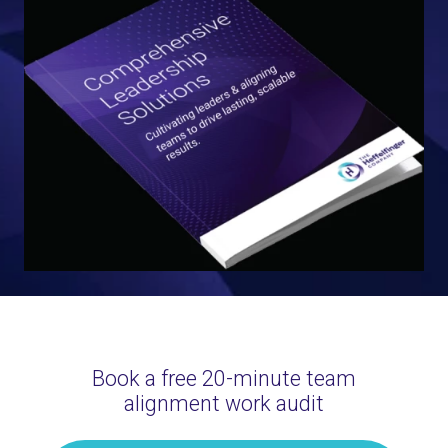
Book a free 20-minute team
alignment work audit