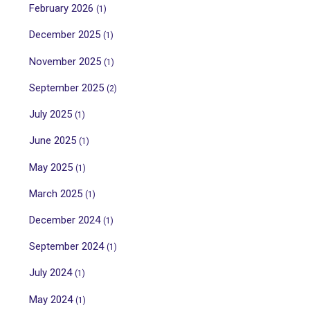
February 2026
(1)
December 2025
(1)
November 2025
(1)
September 2025
(2)
July 2025
(1)
June 2025
(1)
May 2025
(1)
March 2025
(1)
December 2024
(1)
September 2024
(1)
July 2024
(1)
May 2024
(1)