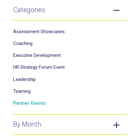
Categories
Assessment Showcases
Coaching
Executive Development
HR Strategy Forum Event
Leadership
Teaming
Partner Events
By Month