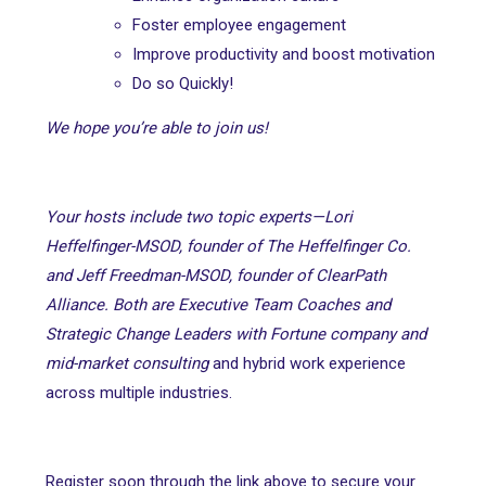
Foster employee engagement
Improve productivity and boost motivation
Do so Quickly!
We hope you’re able to join us!
Your hosts include two topic experts—Lori
Heffelfinger-MSOD, founder of The Heffelfinger Co.
and Jeff Freedman-MSOD, founder of ClearPath
Alliance. Both are Executive Team Coaches and
Strategic Change Leaders with Fortune company and
mid-market consulting
and hybrid work experience
across multiple industries.
Register soon through the link above to secure your