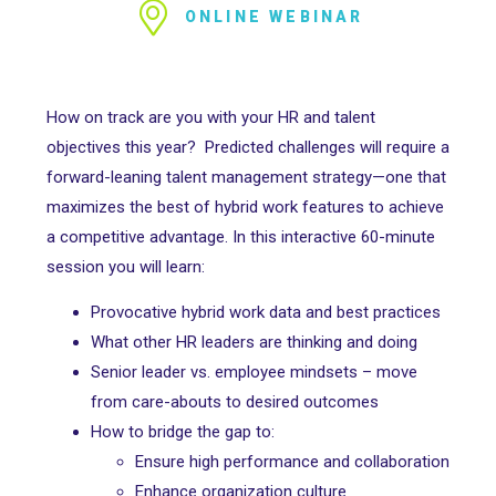
ONLINE WEBINAR
How on track are you with your HR and talent
objectives this year? Predicted challenges will require a
forward-leaning talent management strategy—one that
maximizes the best of hybrid work features to achieve
a competitive advantage. In this interactive 60-minute
session you will learn:
Provocative hybrid work data and best practices
What other HR leaders are thinking and doing
Senior leader vs. employee mindsets – move
from care-abouts to desired outcomes
How to bridge the gap to:
Ensure high performance and collaboration
Enhance organization culture