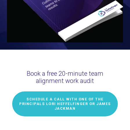
Book a free 20-minute team
alignment work audit
SCHEDULE A CALL WITH ONE OF THE
PRINCIPALS LORI HEFFELFINGER OR JAMES
JACKMAN