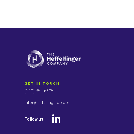
GET IN TOUCH
(310) 850-6605
info@heffelfingerco.com
Follow us
LinkedIn