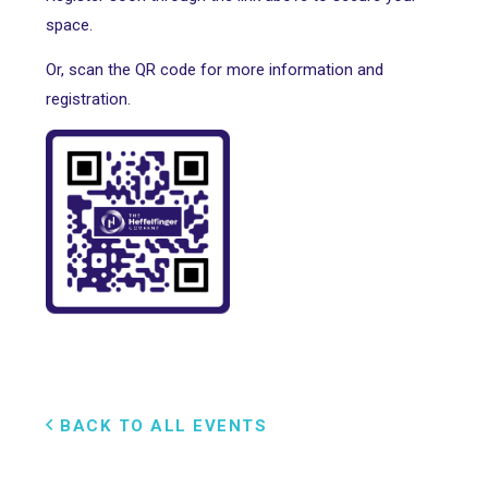
space.
Or, scan the QR code for more information and
registration.
BACK TO ALL EVENTS