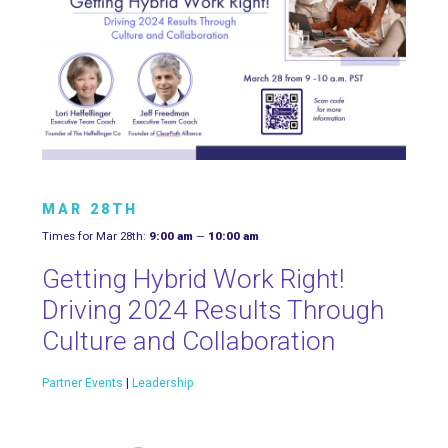
MAR 28TH
Times for Mar 28th:
9:00 am
—
10:00 am
Getting Hybrid Work Right!
Driving 2024 Results Through
Culture and Collaboration
Partner Events
|
Leadership