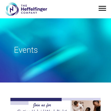
Events