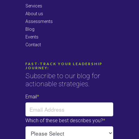
Services
About us
Assessments
Blog
Events
Contact
FAST-TRACK YOUR LEADERSHIP
JOURNEY:
Subscribe to our blog for
actionable strategies.