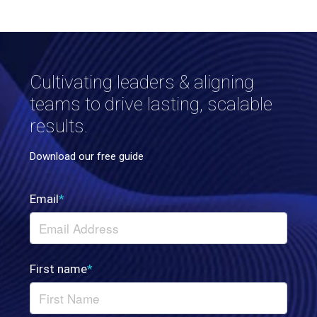
Cultivating leaders & aligning
teams to drive lasting, scalable
results.
Download our free guide