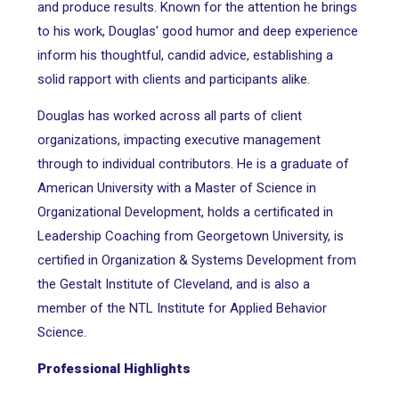
and produce results. Known for the attention he brings
to his work, Douglas' good humor and deep experience
inform his thoughtful, candid advice, establishing a
solid rapport with clients and participants alike.
Douglas has worked across all parts of client
organizations, impacting executive management
through to individual contributors. He is a graduate of
American University with a Master of Science in
Organizational Development, holds a certificated in
Leadership Coaching from Georgetown University, is
certified in Organization & Systems Development from
the Gestalt Institute of Cleveland, and is also a
member of the NTL Institute for Applied Behavior
Science.
Professional Highlights