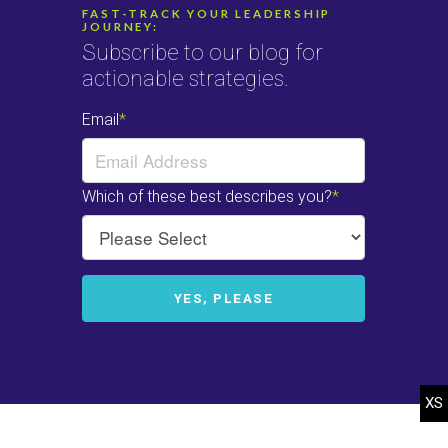
FAST-TRACK YOUR LEADERSHIP
JOURNEY:
Subscribe to our blog for
actionable strategies.
© 2022-2025 Heffelfinger Company. All rights reserved.
Web Design
by