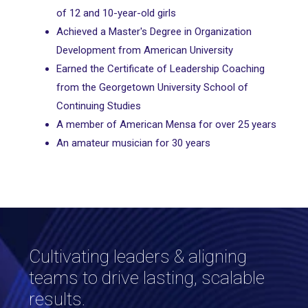
of 12 and 10-year-old girls
Achieved a Master's Degree in Organization
Development from American University
Earned the Certificate of Leadership Coaching
from the Georgetown University School of
Continuing Studies
A member of American Mensa for over 25 years
An amateur musician for 30 years
Cultivating leaders & aligning
teams to drive lasting, scalable
results.