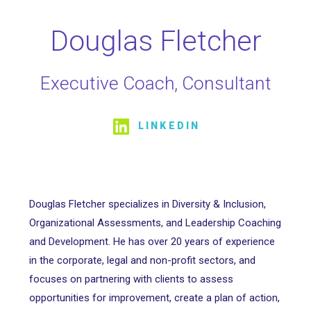
Douglas Fletcher
Executive Coach, Consultant
LINKEDIN
Douglas Fletcher specializes in Diversity & Inclusion,
Organizational Assessments, and Leadership Coaching
and Development. He has over 20 years of experience
in the corporate, legal and non-profit sectors, and
focuses on partnering with clients to assess
opportunities for improvement, create a plan of action,