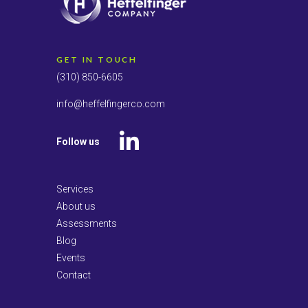
GET IN TOUCH
(310) 850-6605
info@heffelfingerco.com
Follow us
LinkedIn
Services
About us
Assessments
Blog
Events
Contact