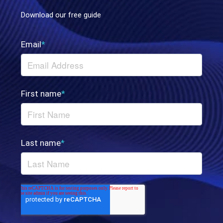
Download our free guide