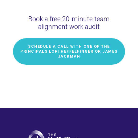
Book a free 20-minute team
alignment work audit
SCHEDULE A CALL WITH ONE OF THE
PRINCIPALS LORI HEFFELFINGER OR JAMES
JACKMAN