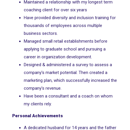
Maintained a relationship with my longest term
coaching client for over six years
Have provided diversity and inclusion training for
thousands of employees across multiple
business sectors.
Managed small retail establishments before
applying to graduate school and pursuing a
career in organization development.
Designed & administered a survey to assess a
company's market potential. Then created a
marketing plan, which successfully increased the
company's revenue.
Have been a consultant and a coach on whom
my clients rely.
Personal Achievements
A dedicated husband for 14 years and the father