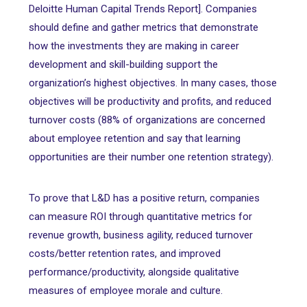
Deloitte Human Capital Trends Report]. Companies
should define and gather metrics that demonstrate
how the investments they are making in career
development and skill-building support the
organization’s highest objectives. In many cases, those
objectives will be productivity and profits, and reduced
turnover costs (88% of organizations are concerned
about employee retention and say that learning
opportunities are their number one retention strategy).
To prove that L&D has a positive return, companies
can measure ROI through quantitative metrics for
revenue growth, business agility, reduced turnover
costs/better retention rates, and improved
performance/productivity, alongside qualitative
measures of employee morale and culture.