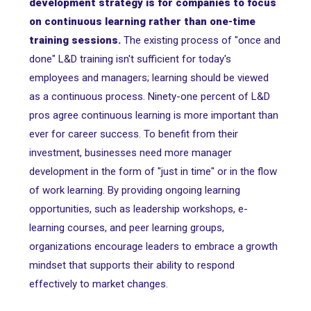
development strategy is for companies to focus
on continuous learning rather than one-time
training sessions.
The existing process of "once and
done" L&D training isn't sufficient for today's
employees and managers; learning should be viewed
as a continuous process. Ninety-one percent of L&D
pros agree continuous learning is more important than
ever for career success. To benefit from their
investment, businesses need more manager
development in the form of "just in time" or in the flow
of work learning. By providing ongoing learning
opportunities, such as leadership workshops, e-
learning courses, and peer learning groups,
organizations encourage leaders to embrace a growth
mindset that supports their ability to respond
effectively to market changes.