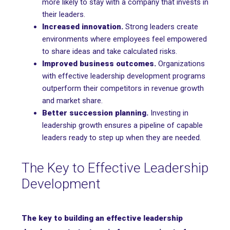
more likely to stay with a company that invests in
their leaders.
Increased innovation.
Strong leaders create
environments where employees feel empowered
to share ideas and take calculated risks.
Improved business outcomes.
Organizations
with effective leadership development programs
outperform their competitors in revenue growth
and market share.
Better succession planning.
Investing in
leadership growth ensures a pipeline of capable
leaders ready to step up when they are needed.
The Key to Effective Leadership
Development
The key to building an effective leadership