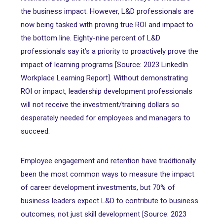
the business impact. However, L&D professionals are
now being tasked with proving true ROI and impact to
the bottom line. Eighty-nine percent of L&D
professionals say it’s a priority to proactively prove the
impact of learning programs [Source: 2023 LinkedIn
Workplace Learning Report]. Without demonstrating
ROI or impact, leadership development professionals
will not receive the investment/training dollars so
desperately needed for employees and managers to
succeed.
Employee engagement and retention have traditionally
been the most common ways to measure the impact
of career development investments, but 70% of
business leaders expect L&D to contribute to business
outcomes, not just skill development [Source: 2023