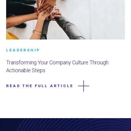
LEADERSHIP
Transforming Your Company Culture Through
Actionable Steps
READ THE FULL ARTICLE