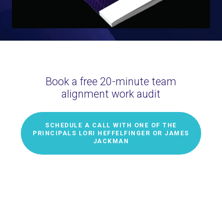
Book a free 20-minute team
alignment work audit
SCHEDULE A CALL WITH ONE OF THE
PRINCIPALS LORI HEFFELFINGER OR JAMES
JACKMAN