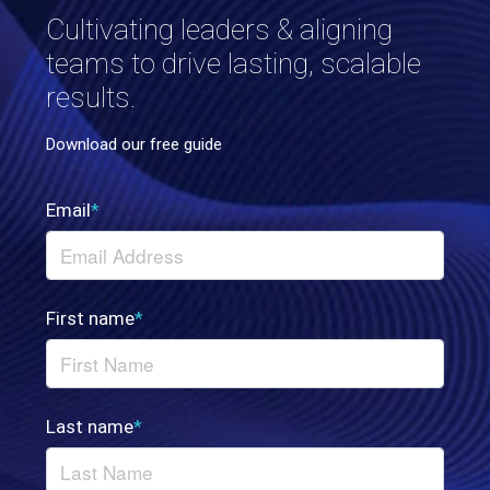
Cultivating leaders & aligning
teams to drive lasting, scalable
results.
Download our free guide