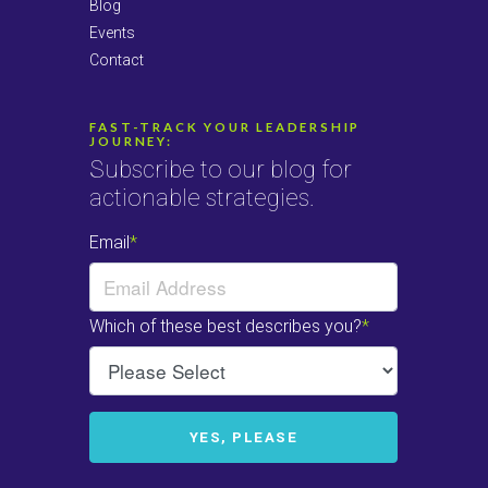
Blog
Events
Contact
FAST-TRACK YOUR LEADERSHIP
JOURNEY:
Subscribe to our blog for
actionable strategies.