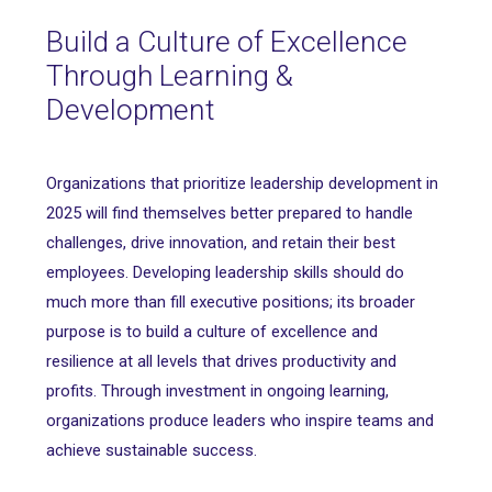
Build a Culture of Excellence
Through Learning &
Development
Organizations that prioritize leadership development in
2025 will find themselves better prepared to handle
challenges, drive innovation, and retain their best
employees. Developing leadership skills should do
much more than fill executive positions; its broader
purpose is to build a culture of excellence and
resilience at all levels that drives productivity and
profits. Through investment in ongoing learning,
organizations produce leaders who inspire teams and
achieve sustainable success.