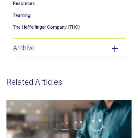
Resources
Teaming
The Heffelfinger Company (THC)
Archive
Related Articles