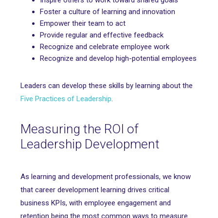
Inspire others to work toward shared goals
Foster a culture of learning and innovation
Empower their team to act
Provide regular and effective feedback
Recognize and celebrate employee work
Recognize and develop high-potential employees
Leaders can develop these skills by learning about the
Five Practices of Leadership
.
Measuring the ROI of
Leadership Development
As learning and development professionals, we know
that career development learning drives critical
business KPIs, with employee engagement and
retention being the most common ways to measure