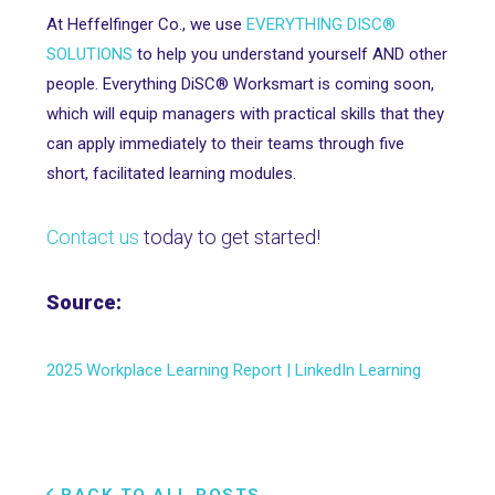
At Heffelfinger Co., we use
EVERYTHING DISC®
SOLUTIONS
to help you understand yourself AND other
people. Everything DiSC® Worksmart is coming soon,
which will equip managers with practical skills that they
can apply immediately to their teams through five
short, facilitated learning modules.
Contact us
today to get started!
Source:
2025 Workplace Learning Report | LinkedIn Learning