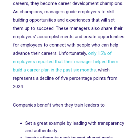
careers, they become career development champions.
As champions, managers guide employees to skill-
building opportunities and experiences that will set
them up to succeed. These managers also share their
employees’ accomplishments and create opportunities
for employees to connect with people who can help
advance their careers. Unfortunately,
only 15% of
employees reported that their manager helped them
build a career plan in the past six months
, which
represents a decline of five percentage points from
2024.
Companies benefit when they train leaders to:
Set a great example by leading with transparency
and authenticity