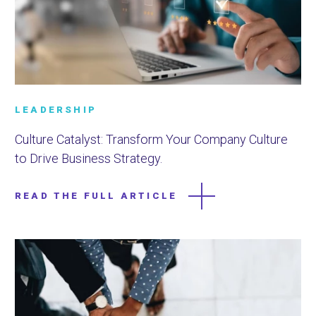
LEADERSHIP
Culture Catalyst: Transform Your Company Culture
to Drive Business Strategy.
READ THE FULL ARTICLE