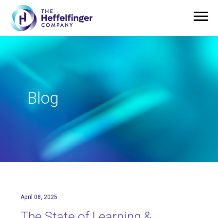
Blog
April 08, 2025
The State of Learning &