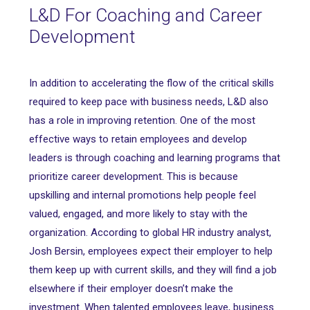
L&D For Coaching and Career
Development
In addition to accelerating the flow of the critical skills
required to keep pace with business needs, L&D also
has a role in improving retention. One of the most
effective ways to retain employees and develop
leaders is through coaching and learning programs that
prioritize career development. This is because
upskilling and internal promotions help people feel
valued, engaged, and more likely to stay with the
organization. According to global HR industry analyst,
Josh Bersin, employees expect their employer to help
them keep up with current skills, and they will find a job
elsewhere if their employer doesn’t make the
investment. When talented employees leave, business