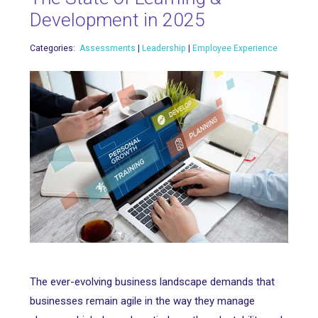
Development in 2025
Categories:
Assessments
|
Leadership
|
Employee Experience
The ever-evolving business landscape demands that
businesses remain agile in the way they manage