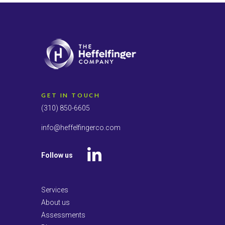
GET IN TOUCH
(310) 850-6605
info@heffelfingerco.com
Follow us
LinkedIn
Services
About us
Assessments