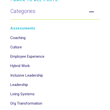
BACK TO ALL POSTS
Categories
Assessments
Coaching
Culture
Employee Experience
Hybrid Work
Inclusive Leadership
Leadership
Living Systems
Org Transformation