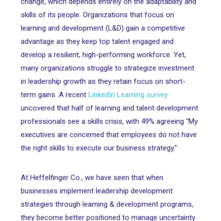
change, which depends entirely on the adaptability and
skills of its people. Organizations that focus on
learning and development (L&D) gain a competitive
advantage as they keep top talent engaged and
develop a resilient, high-performing workforce. Yet,
many organizations struggle to strategize investment
in leadership growth as they retain focus on short-
term gains. A recent
LinkedIn Learning survey
uncovered that half of learning and talent development
professionals see a skills crisis, with 49% agreeing “My
executives are concerned that employees do not have
the right skills to execute our business strategy.”
At Heffelfinger Co., we have seen that when
businesses implement leadership development
strategies through learning & development programs,
they become better positioned to manage uncertainty