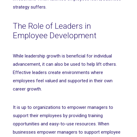
strategy suffers.
The Role of Leaders in
Employee Development
While leadership growth is beneficial for individual
advancement, it can also be used to help lift others.
Effective leaders create environments where
employees feel valued and supported in their own
career growth.
It is up to organizations to empower managers to
support their employees by providing training
opportunities and easy-to-use resources. When
businesses empower managers to support employee