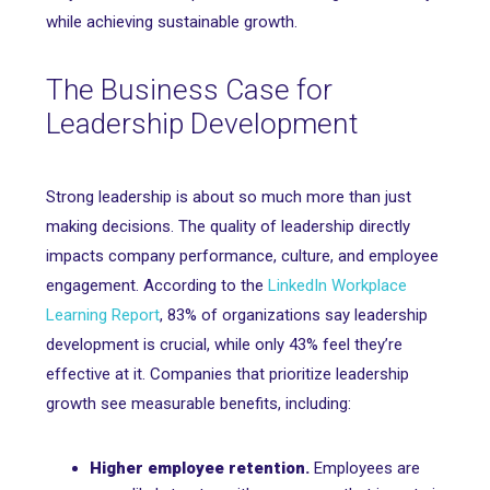
while achieving sustainable growth.
The Business Case for
Leadership Development
Strong leadership is about so much more than just
making decisions. The quality of leadership directly
impacts company performance, culture, and employee
engagement. According to the
LinkedIn Workplace
Learning Report
, 83% of organizations say leadership
development is crucial, while only 43% feel they’re
effective at it. Companies that prioritize leadership
growth see measurable benefits, including:
Higher employee retention.
Employees are