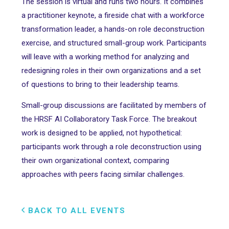
The session is virtual and runs two hours. It combines
a practitioner keynote, a fireside chat with a workforce
transformation leader, a hands-on role deconstruction
exercise, and structured small-group work. Participants
will leave with a working method for analyzing and
redesigning roles in their own organizations and a set
of questions to bring to their leadership teams.
Small-group discussions are facilitated by members of
the HRSF AI Collaboratory Task Force. The breakout
work is designed to be applied, not hypothetical:
participants work through a role deconstruction using
their own organizational context, comparing
approaches with peers facing similar challenges.
BACK TO ALL EVENTS