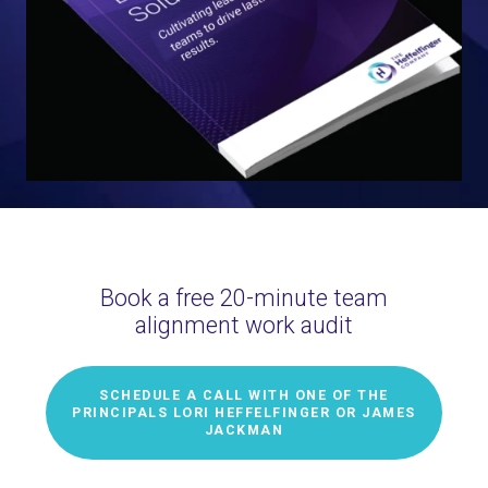
Book a free 20-minute team
alignment work audit
SCHEDULE A CALL WITH ONE OF THE
PRINCIPALS LORI HEFFELFINGER OR JAMES
JACKMAN