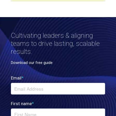
Cultivating leaders & aligning
teams to drive lasting, scalable
results.
Download our free guide