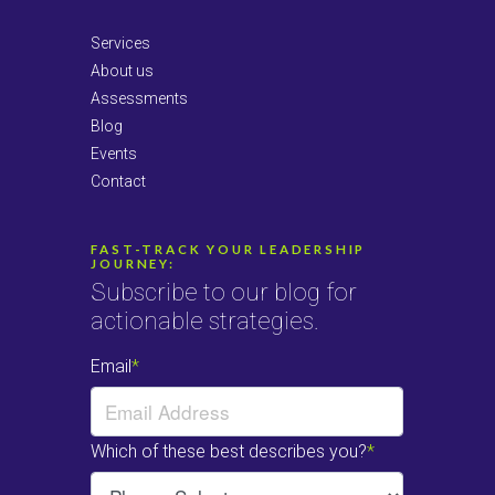
Services
About us
Assessments
Blog
Events
Contact
FAST-TRACK YOUR LEADERSHIP
JOURNEY:
Subscribe to our blog for
actionable strategies.