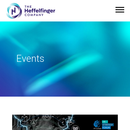
Events