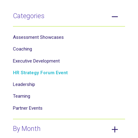
Categories
Assessment Showcases
Coaching
Executive Development
HR Strategy Forum Event
Leadership
Teaming
Partner Events
By Month