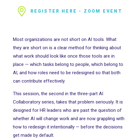
REGISTER HERE - ZOOM EVENT
Most organizations are not short on AI tools. What
they are short on is a clear method for thinking about
what work should look like once those tools are in
place — which tasks belong to people, which belong to
AI, and how roles need to be redesigned so that both
can contribute effectively.
This session, the second in the three-part AI
Collaboratory series, takes that problem seriously. It is
designed for HR leaders who are past the question of
whether AI will change work and are now grappling with
how to redesign it intentionally — before the decisions
get made by default.