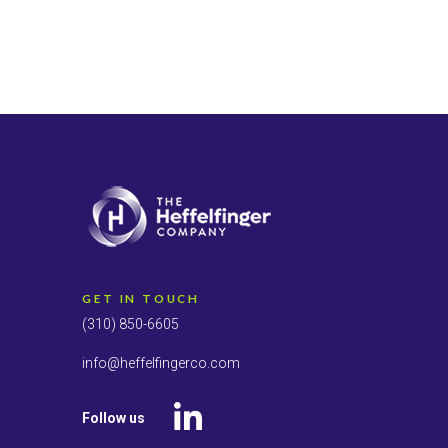
GET IN TOUCH
(310) 850-6605
info@heffelfingerco.com
Follow us
LinkedIn