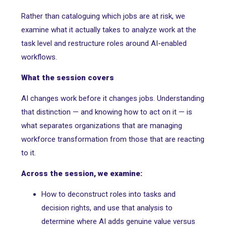
Rather than cataloguing which jobs are at risk, we
examine what it actually takes to analyze work at the
task level and restructure roles around AI-enabled
workflows.
What the session covers
AI changes work before it changes jobs. Understanding
that distinction — and knowing how to act on it — is
what separates organizations that are managing
workforce transformation from those that are reacting
to it.
Across the session, we examine:
How to deconstruct roles into tasks and
decision rights, and use that analysis to
determine where AI adds genuine value versus