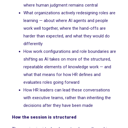
where human judgment remains central
What organizations actively redesigning roles are
learning — about where AI agents and people
work well together, where the hand-offs are
harder than expected, and what they would do
differently
How work configurations and role boundaries are
shifting as AI takes on more of the structured,
repeatable elements of knowledge work — and
what that means for how HR defines and
evaluates roles going forward
How HR leaders can lead these conversations
with executive teams, rather than inheriting the
decisions after they have been made
How the session is structured