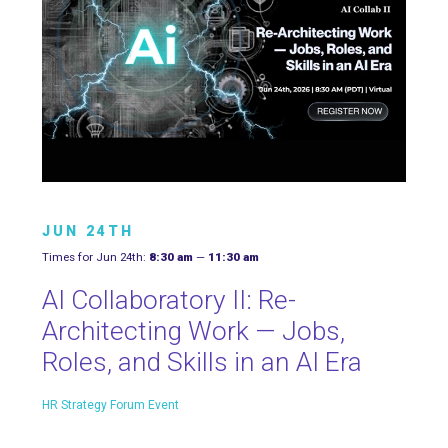
JUN 24TH
Times for Jun 24th:
8:30 am
—
11:30 am
AI Collaboratory II: Re-
Architecting Work — Jobs,
Roles, and Skills in an AI Era
HR Strategy Forum Event