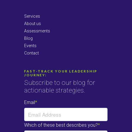
LinkedIn
Services
About us
Assessments
Blog
Events
Contact
FAST-TRACK YOUR LEADERSHIP
JOURNEY:
Subscribe to our blog for
actionable strategies.