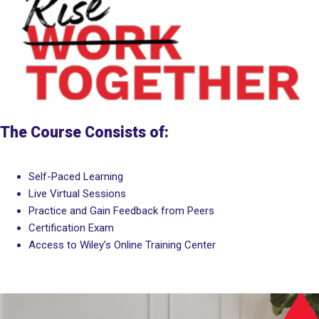
The Course Consists of:
Self-Paced Learning
Live Virtual Sessions
Practice and Gain Feedback from Peers
Certification Exam
Access to Wiley’s Online Training Center