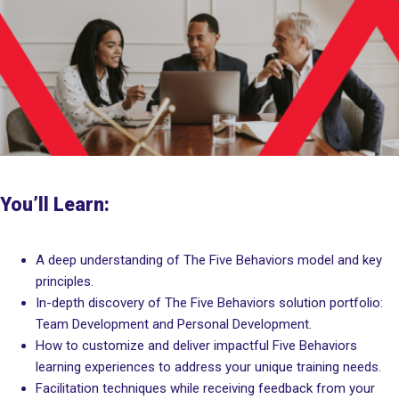
You’ll Learn:
A deep understanding of The Five Behaviors model and key
principles.
In-depth discovery of The Five Behaviors solution portfolio:
Team Development and Personal Development.
How to customize and deliver impactful Five Behaviors
learning experiences to address your unique training needs.
Facilitation techniques while receiving feedback from your