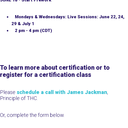
JUNE 18
- Start Prework
Mondays & Wednesdays: Live Sessions: June 22, 24,
29 & July 1
2 pm - 4 pm (CDT)
To learn more about certification or to
register for a certification class
Please
schedule a call with James Jackman
,
Principle of THC.
Or, complete the form below.