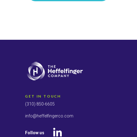
GET IN TOUCH
(310) 850-6605
info@heffelfingerco.com
Follow us