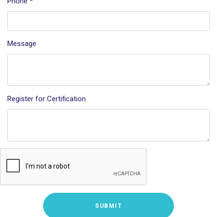
Phone
*
Message
Register for Certification
SUBMIT