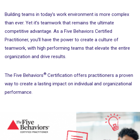
Building teams in today’s work environment is more complex
than ever. Yet it’s teamwork that remains the ultimate
competitive advantage. As a Five Behaviors Certified
Practitioner, you’ll have the power to create a culture of
teamwork, with high performing teams that elevate the entire
organization and drive results.
®
The Five Behaviors
Certification offers practitioners a proven
way to create a lasting impact on individual and organizational
performance.