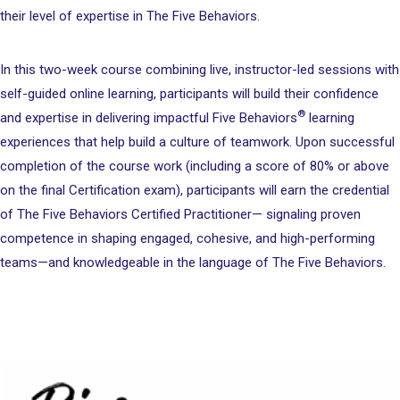
their level of expertise in The Five Behaviors.
In this two-week course combining live, instructor-led sessions with
self-guided online learning, participants will build their confidence
®
and expertise in delivering impactful Five Behaviors
learning
experiences that help build a culture of teamwork. Upon successful
completion of the course work (including a score of 80% or above
on the final Certification exam), participants will earn the credential
of The Five Behaviors Certified Practitioner— signaling proven
competence in shaping engaged, cohesive, and high-performing
teams—and knowledgeable in the language of The Five Behaviors.