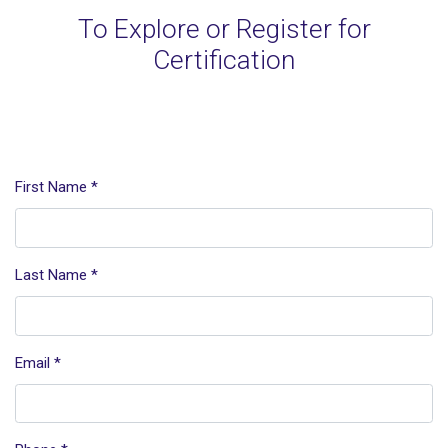
To Explore or Register for
Certification
First Name
*
Last Name
*
Email
*