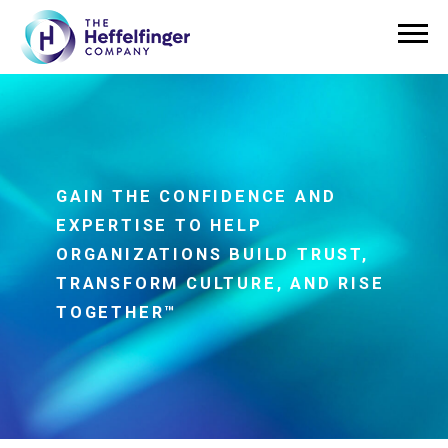
GAIN THE CONFIDENCE AND
EXPERTISE TO HELP
ORGANIZATIONS BUILD TRUST,
TRANSFORM CULTURE, AND RISE
TOGETHER™