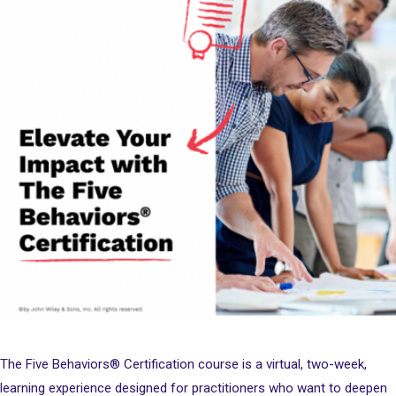
The Five Behaviors® Certification course is a virtual, two-week,
learning experience designed for practitioners who want to deepen