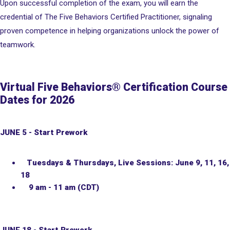
Upon successful completion of the exam, you will earn the
credential of The Five Behaviors Certified Practitioner, signaling
proven competence in helping organizations unlock the power of
teamwork.
Virtual Five Behaviors® Certification Course
Dates for 2026
JUNE 5 - Start Prework
Tuesdays & Thursdays, Live Sessions: June 9, 11, 16,
18
9 am - 11 am (CDT)