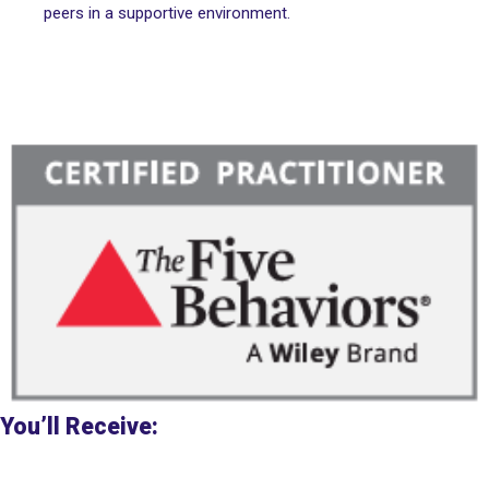
peers in a supportive environment.
You’ll Receive: